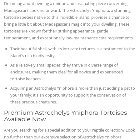
Dreaming about owning a unique and fascinating piece concerning
Madagascar? Look no onward. The Astrochelys Yniphora, a stunning
tortoise species native to this incredible island, provides a chance to
bring a little bit about Madagascar's magic into your dwelling. These
tortoises are known for their striking appearance, gentle
temperament, and exceptionally low-maintenance care requirements.
Their beautiful shell, with its intricate textures, is a testament to the
island's rich biodiversity.
As a relatively small species, they thrive in diverse range of
enclosures, making them ideal for all novice and experienced
tortoise keepers.
Acquiring an Astrochelys Yniphora is more than just adding a pet to
your family; it's an opportunity to support the conservation of
these precious creatures.
Premium Astrochelys Yniphora Tortoises
Available Now
Are you searching for a special addition to your reptile collection? Look
no further than our extensive selection of Astrochelys Yniphora