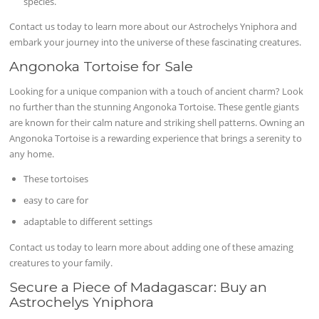
species.
Contact us today to learn more about our Astrochelys Yniphora and
embark your journey into the universe of these fascinating creatures.
Angonoka Tortoise for Sale
Looking for a unique companion with a touch of ancient charm? Look
no further than the stunning Angonoka Tortoise. These gentle giants
are known for their calm nature and striking shell patterns. Owning an
Angonoka Tortoise is a rewarding experience that brings a serenity to
any home.
These tortoises
easy to care for
adaptable to different settings
Contact us today to learn more about adding one of these amazing
creatures to your family.
Secure a Piece of Madagascar: Buy an
Astrochelys Yniphora