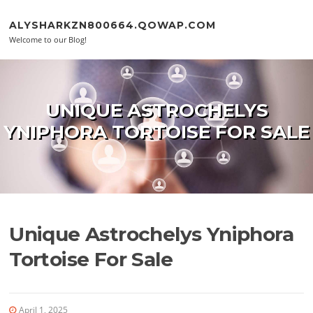
Skip to content
ALYSHARKZN800664.QOWAP.COM
Welcome to our Blog!
UNIQUE ASTROCHELYS
YNIPHORA TORTOISE FOR SALE
Unique Astrochelys Yniphora
Tortoise For Sale
April 1, 2025