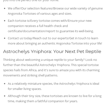
We offer/Our selection features/Browse our wide variety of genuine
Angonoka Tortoises of various ages and sizes.
Each tortoise is/Every tortoise comes with/Ensure your new
companion receives a full health check and
certificate/documentation/report to guarantee its well-being.
Contact us today/Reach out to our experts/Get in touch to learn
more about bringing an authentic Angonoka Tortoise into your life!
Astrochelys Yniphora: Your Next Pet Reptile
Thinking about welcoming a unique reptile to your family? Look no
further than the beautiful Astrochelys Yniphora. This special tortoise
species hails from Africa, and it's sure to amaze you with its charming
movements and striking shell patterns.
As a relatively miniature species, the Astrochelys Yniphora is ideal
for smaller living spaces.
Although their tiny size, these tortoises are known to live for a long
time, making them a faithful companion for years.