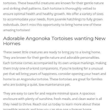
tortoises. These beautiful creatures are known for their gentle nature
and striking shell patterns. Each tortoise is thoroughly vetted to
ensure optimal health and healthy growth. We offer a variety of sizes
to accommodate your needs, from juvenile hatchlings to fully grown
individuals. Don't miss this opportunity to bring home one of these
amazing tortoises!
Adorable Angonoka Tortoises wanting New
Homes
These sweet little creatures are ready to bring joy to a loving home.
They are known for their gentle nature and adorable personalities.
Each tortoise comes accompanied by its own unique markings, making
them truly one-of-a-kind companions. If you're looking for a unusual
pet that will bring years of happiness, consider opening your heart and
home to an Angonoka tortoise. These tortoises are great for families
who are looking a quiet, low-maintenance pet.
They are easy to care for and require minimal space. A spacious
enclosure with plenty of sunshine, fresh meals, and clean water is all
they need to thrive. Reach out us today to learn more about these
incredible animals and how you can give one a forever home.