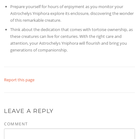
Prepare yourself for hours of enjoyment as you monitor your
Astrochelys Yniphora explore its enclosure, discovering the wonder
of this remarkable creature.
Think about the dedication that comes with tortoise ownership, as
these creatures can live for centuries. With the right care and
attention, your Astrochelys Yniphora will flourish and bring you
generations of companionship.
Report this page
LEAVE A REPLY
COMMENT