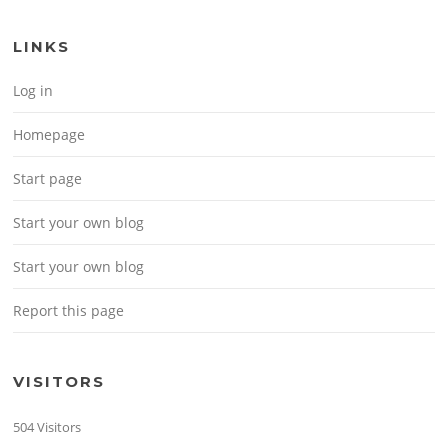
LINKS
Log in
Homepage
Start page
Start your own blog
Start your own blog
Report this page
VISITORS
504 Visitors