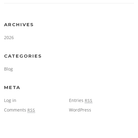
ARCHIVES
2026
CATEGORIES
Blog
META
Log in
Entries
RSS
Comments
WordPress
RSS