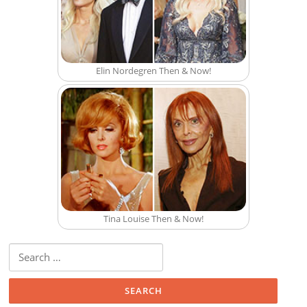
Elin Nordegren Then & Now!
Tina Louise Then & Now!
Search for: