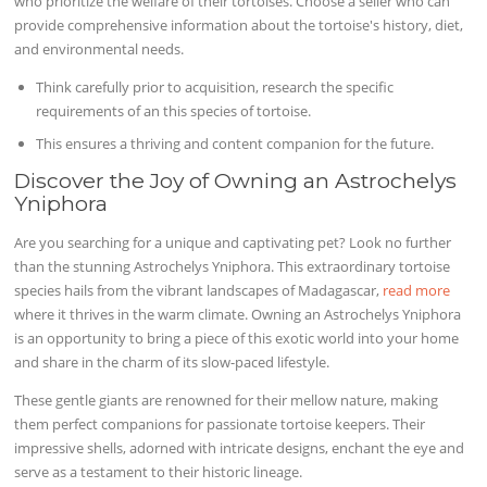
who prioritize the welfare of their tortoises. Choose a seller who can
provide comprehensive information about the tortoise's history, diet,
and environmental needs.
Think carefully prior to acquisition, research the specific
requirements of an this species of tortoise.
This ensures a thriving and content companion for the future.
Discover the Joy of Owning an Astrochelys
Yniphora
Are you searching for a unique and captivating pet? Look no further
than the stunning Astrochelys Yniphora. This extraordinary tortoise
species hails from the vibrant landscapes of Madagascar,
read more
where it thrives in the warm climate. Owning an Astrochelys Yniphora
is an opportunity to bring a piece of this exotic world into your home
and share in the charm of its slow-paced lifestyle.
These gentle giants are renowned for their mellow nature, making
them perfect companions for passionate tortoise keepers. Their
impressive shells, adorned with intricate designs, enchant the eye and
serve as a testament to their historic lineage.