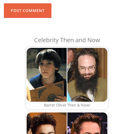
Celebrity Then and Now
Barret Oliver Then & Now!