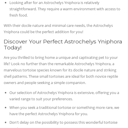
Looking after for an Astrochelys Yniphora is relatively
straightforward. They require a warm environment with access to
fresh food.
With their docile nature and minimal care needs, the Astrochelys
Yniphora could be the perfect addition for you!
Discover Your Perfect Astrochelys Yniphora
Today!
Are you thrilled to bring home a unique and captivating pet to your
life? Look no further than the remarkable Astrochelys Yniphora, a
marvelous tortoise species known for its docile nature and striking
shell patterns. These small tortoises are ideal for both novice reptile
owners and people seeking a simple companion.
Our selection of Astrochelys Yniphora is extensive, offering you a
varied range to suit your preferences.
When you seek a traditional tortoise or something more rare, we
have the perfect Astrochelys Yniphora for you.
Don't delay on the possibility to possess this wonderful tortoise