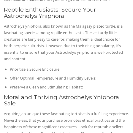
Reptile Enthusiasts: Secure Your
Astrochelys Yniphora
Astrochelys yniphora, also known as the Malagasy plated turtle, is a
fascinating species among reptile enthusiasts. These sturdy little
creatures are fairly easy to care for, making them a ideal choice for
both herpetoculturists. However, due to their rising popularity, it's
essential to ensure that your Astrochelys yniphora is well-protected
and content.
Prioritize a Secure Enclosure:
Offer Optimal Temperature and Humidity Levels:
Preserve a Clean and Stimulating Habitat:
Moral and Thriving Astrochelys Yniphora
Sale
Acquiring an unique these fascinating tortoises is a fulfilling experience.
Nevertheless, that your purchase promotes ethical practices and the
happiness of these magnificent creatures. Look for reputable sellers