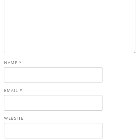
NAME
*
EMAIL
*
WEBSITE