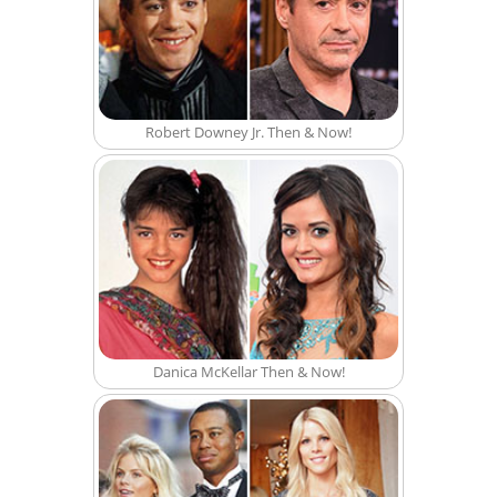
Robert Downey Jr. Then & Now!
Danica McKellar Then & Now!