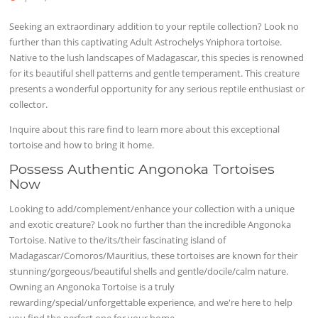
Seeking an extraordinary addition to your reptile collection? Look no
further than this captivating Adult Astrochelys Yniphora tortoise.
Native to the lush landscapes of Madagascar, this species is renowned
for its beautiful shell patterns and gentle temperament. This creature
presents a wonderful opportunity for any serious reptile enthusiast or
collector.
Inquire about this rare find to learn more about this exceptional
tortoise and how to bring it home.
Possess Authentic Angonoka Tortoises
Now
Looking to add/complement/enhance your collection with a unique
and exotic creature? Look no further than the incredible Angonoka
Tortoise. Native to the/its/their fascinating island of
Madagascar/Comoros/Mauritius, these tortoises are known for their
stunning/gorgeous/beautiful shells and gentle/docile/calm nature.
Owning an Angonoka Tortoise is a truly
rewarding/special/unforgettable experience, and we're here to help
you find the perfect one for your home.